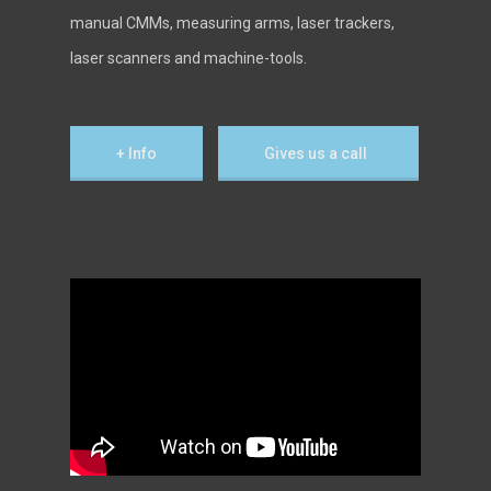
manual CMMs, measuring arms, laser trackers,
laser scanners and machine-tools.
+ Info
Gives us a call