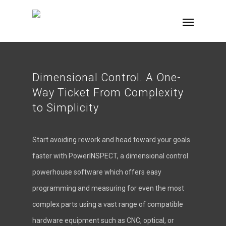
Dimensional Control. A One-
Way Ticket From Complexity
to Simplicity
Start avoiding rework and head toward your goals
faster with PowerINSPECT, a dimensional control
powerhouse software which offers easy
programming and measuring for even the most
complex parts using a vast range of compatible
hardware equipment such as CNC, optical, or