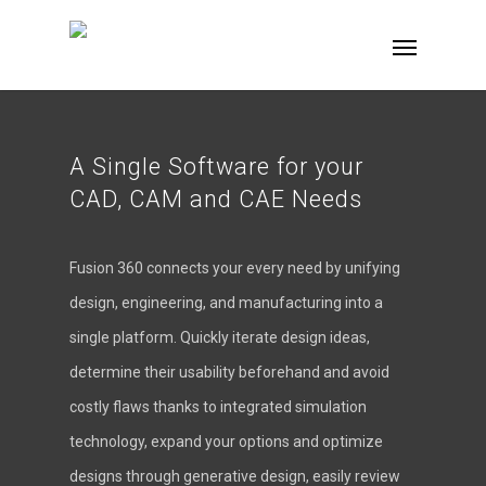
A Single Software for your
CAD, CAM and CAE Needs
Fusion 360 connects your every need by unifying
design, engineering, and manufacturing into a
single platform. Quickly iterate design ideas,
determine their usability beforehand and avoid
costly flaws thanks to integrated simulation
technology, expand your options and optimize
designs through generative design, easily review