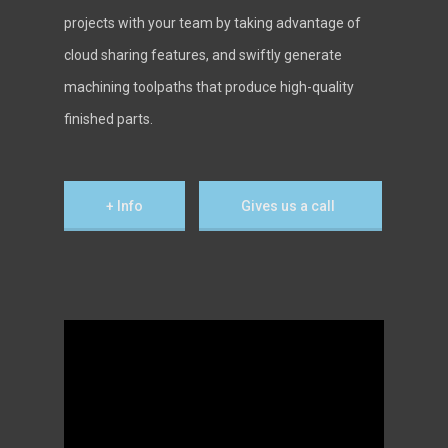
projects with your team by taking advantage of
cloud sharing features, and swiftly generate
machining toolpaths that produce high-quality
finished parts.
+ Info
Gives us a call