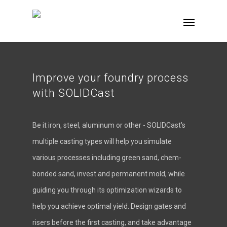
Improve your foundry process
with SOLIDCast
Be it iron, steel, aluminum or other - SOLIDCast's
multiple casting types will help you simulate
various processes including green sand, chem-
bonded sand, invest and permanent mold, while
guiding you through its optimization wizards to
help you achieve optimal yield. Design gates and
risers before the first casting, and take advantage