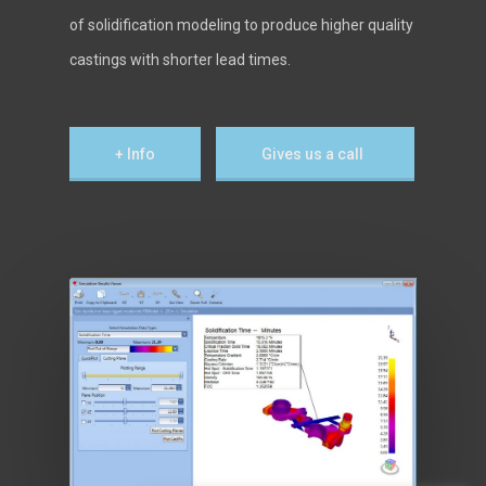
of solidification modeling to produce higher quality
castings with shorter lead times.
+ Info
Gives us a call